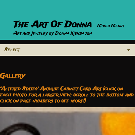
The Art Of Donna
Mixed Media
Art and Jewelry by Donna Kishbaugh
Select
Gallery
"Altered States" Antique Cabinet Card Art (click on
each photo for a larger view; scroll to the bottom and
click on page numbers to see more!)