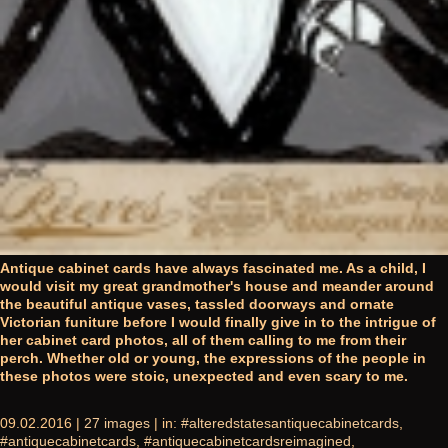
Antique cabinet cards have always fascinated me. As a child, I
would visit my great grandmother's house and meander around
the beautiful antique vases, tassled doorways and ornate
Victorian funiture before I would finally give in to the intrigue of
her cabinet card photos, all of them calling to me from their
perch. Whether old or young, the expressions of the people in
these photos were stoic, unexpected and even scary to me.
09.02.2016 |
27 images
| in:
#alteredstatesantiquecabinetcards
,
#antiquecabinetcards
,
#antiquecabinetcardsreimagined
,