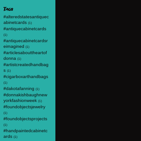
Tags
#alteredstatesantiquec
abinetcards
(1)
#antiquecabinetcards
(1)
#antiquecabinetcardsr
eimagined
(1)
#articlesabouttheartof
donna
(1)
#artistcreatedhandbag
s
(1)
#cigarboxarthandbags
(1)
#dakotafanning
(1)
#donnakishbaughnew
yorkfashionweek
(1)
#foundobjectsjewelry
(1)
#foundobjectsprojects
(1)
#handpaintedcabinetc
ards
(1)