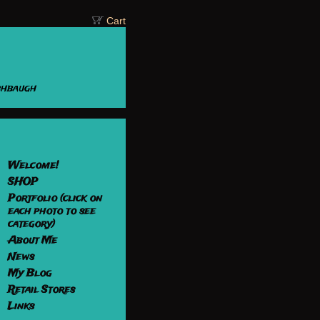
Cart
shbaugh
Welcome!
SHOP
Portfolio (click on
each photo to see
category)
About Me
News
My Blog
Retail Stores
Links