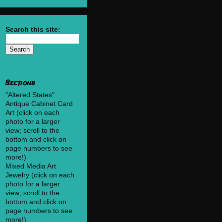
Search this site:
Sections
"Altered States"
Antique Cabinet Card
Art (click on each
photo for a larger
view; scroll to the
bottom and click on
page numbers to see
more!)
Mixed Media Art
Jewelry (click on each
photo for a larger
view; scroll to the
bottom and click on
page numbers to see
more!)