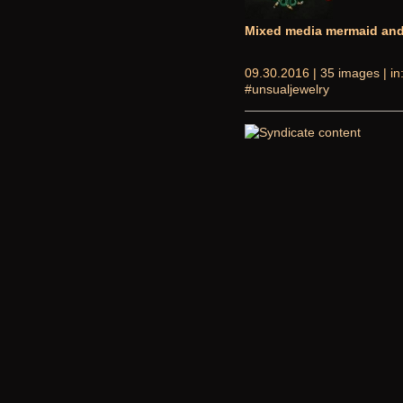
Mixed media mermaid and 
09.30.2016 |
35 images
| in
#unsualjewelry