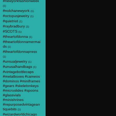
#newyorkfashionweek
(1)
#nolchanewyork
(1)
#octopusjewelry
(1)
#quietriot
(1)
#raybradbury
(1)
#SCOTS
(1)
#theartofdonna
(1)
#theartofdonnamermai
ds
(1)
#theartofdonnapress
(1)
#unsualjewelry
(1)
#unusalhandbags
(1)
#vintagebottlecaps
#metalboxes #cameos
#dominos #miniframes
#gears #skeletonkeys
#microslides #spoons
#glassvials
#minishrines
#repurposedvintagean
tiquebits
(1)
#wizardworldchicago