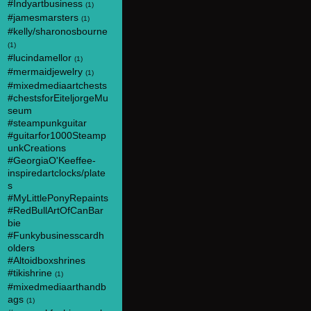
#Indyartbusiness
(1)
#jamesmarsters
(1)
#kelly/sharonosbourne
(1)
#lucindamellor
(1)
#mermaidjewelry
(1)
#mixedmediaartchests
#chestsforEiteljorgeMu
seum
#steampunkguitar
#guitarfor1000Steamp
unkCreations
#GeorgiaO'Keeffee-
inspiredartclocks/plate
s
#MyLittlePonyRepaints
#RedBullArtOfCanBar
bie
#Funkybusinesscardh
olders
#Altoidboxshrines
#tikishrine
(1)
#mixedmediaarthandb
ags
(1)