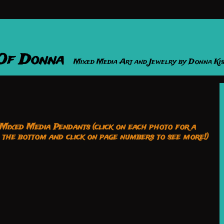
 Of Donna
Mixed Media Art and Jewelry by Donna Ki
ixed Media Pendants (click on each photo for a
o the bottom and click on page numbers to see more!)