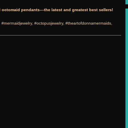
octomaid pendants---the latest and greatest best sellers!
:
#mermaidjewelry
,
#octopusjewelry
,
#theartofdonnamermaids
,