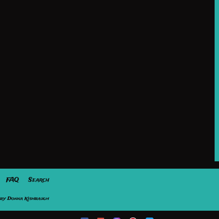
FAQ
Search
by Donna Kishbaugh