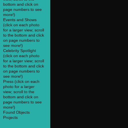
bottom and click on
page numbers to see
more!)
Events and Shows
(click on each photo
for a larger view; scroll
to the bottom and click
on page numbers to
see more!)
Celebrity Spotlight
(click on each photo
for a larger view; scroll
to the bottom and click
on page numbers to
see more!)
Press (click on each
photo for a larger
view; scroll to the
bottom and click on
page numbers to see
more!)
Found Objects
Projects