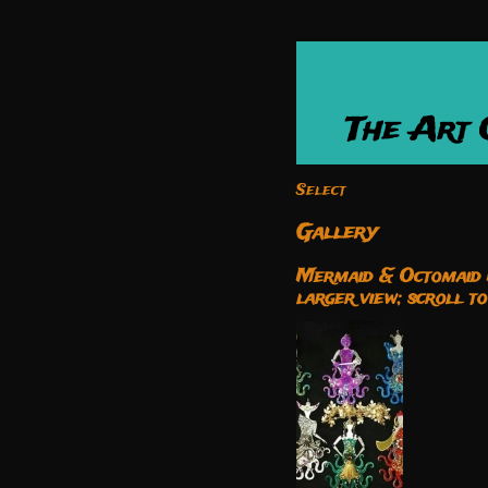
The Art
Select
Gallery
Mermaid & Octomaid M
larger view; scroll t