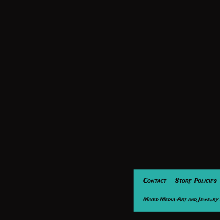
Contact
Store Policies
Mixed Media Art and Jewelry 