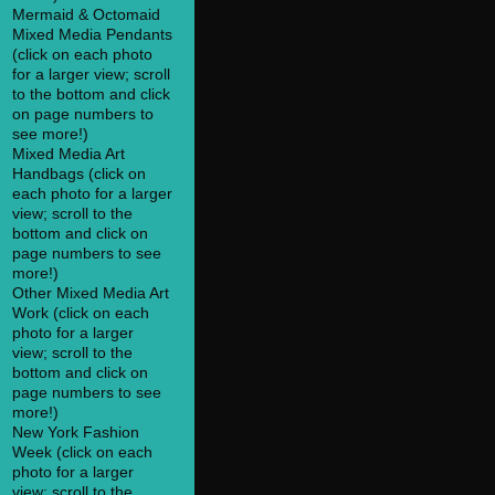
Mermaid & Octomaid
Mixed Media Pendants
(click on each photo
for a larger view; scroll
to the bottom and click
on page numbers to
see more!)
Mixed Media Art
Handbags (click on
each photo for a larger
view; scroll to the
bottom and click on
page numbers to see
more!)
Other Mixed Media Art
Work (click on each
photo for a larger
view; scroll to the
bottom and click on
page numbers to see
more!)
New York Fashion
Week (click on each
photo for a larger
view; scroll to the