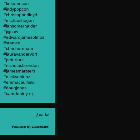
#kokomocon
#indypopcon
#christopherlloyd
#michaelhogan
#iansomerhalder
#jigsaw
#edwardjamesolmos
#stanlee
#chrisburnham
#lauravandervort
#petertork
#nicholasbrendon
#jamesmarsters
#mickydolenz
#emmacaulfield
#dougjones
#camdentoy
(1)
Log In
Powered By
IndieMade