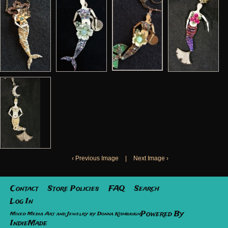
‹ Previous Image
|
Next Image ›
Contact
Store Policies
FAQ
Search
Log In
Powered By
Mixed Media Art and Jewelry by Donna Kishbaugh
IndieMade