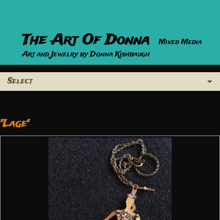
The Art Of Donna
Mixed Media
Art and Jewelry by Donna Kishbaugh
Select
"Lage"