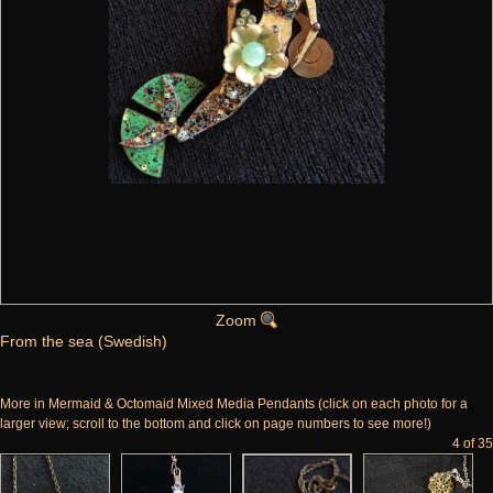
Zoom
From the sea (Swedish)
More in Mermaid & Octomaid Mixed Media Pendants (click on each photo for a
larger view; scroll to the bottom and click on page numbers to see more!)
4 of 35