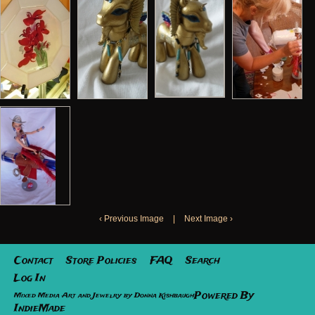
‹ Previous Image
|
Next Image ›
Contact
Store Policies
FAQ
Search
Log In
Powered By
Mixed Media Art and Jewelry by Donna Kishbaugh
IndieMade