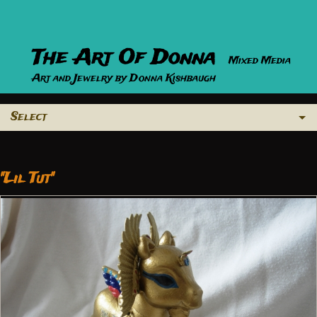
The Art Of Donna
Mixed Media
Art and Jewelry by Donna Kishbaugh
Select
"Lil Tut"