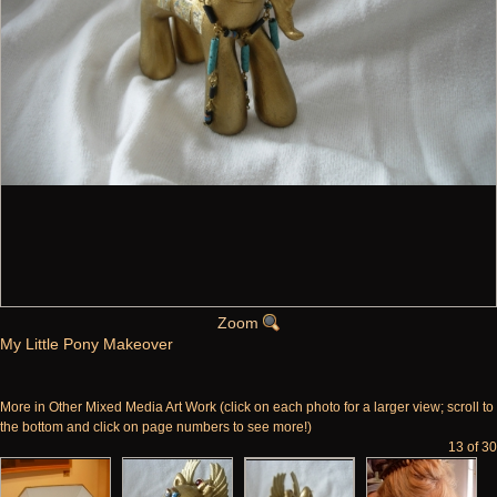
Zoom
My Little Pony Makeover
More in Other Mixed Media Art Work (click on each photo for a larger view; scroll to
the bottom and click on page numbers to see more!)
13 of 30