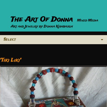
The Art Of Donna
Mixed Media
Art and Jewelry by Donna Kishbaugh
Select
"Tiki Liki"