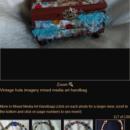
Zoom
Vintage hula imagery mixed media art handbag
More in Mixed Media Art Handbags (click on each photo for a larger view; scroll to
the bottom and click on page numbers to see more!)
117 of 130