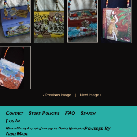
‹ Previous Image
|
Next Image ›
Contact
Store Policies
FAQ
Search
Log In
Powered By
Mixed Media Art and Jewelry by Donna Kishbaugh
IndieMade